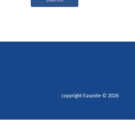
copyright Easysite © 2026