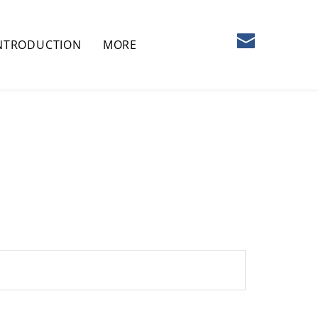
NTRODUCTION
MORE