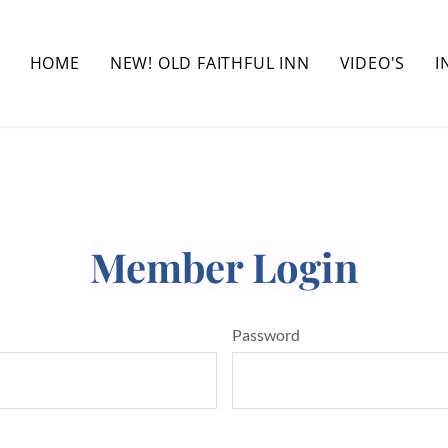
HOME
NEW! OLD FAITHFUL INN
VIDEO'S
I
Member Login
Password