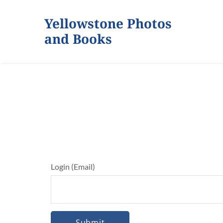
Yellowstone Photos 
and Books
Login (Email)
Submit