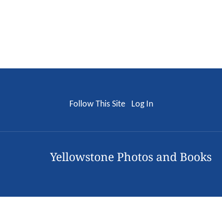
Follow This Site
Log In
Yellowstone Photos and Books